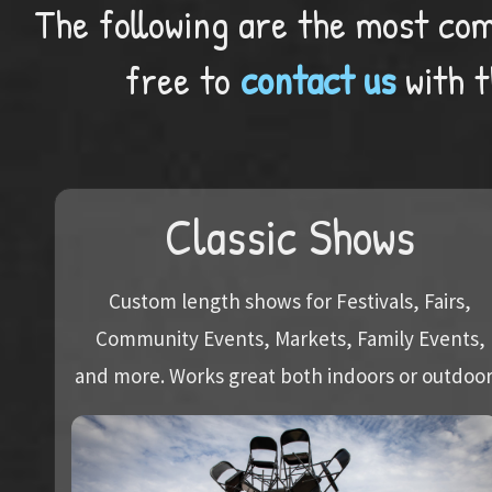
The following are the most com
free to
contact us
with t
Classic Shows
Custom length shows for Festivals, Fairs,
Community Events, Markets, Family Events,
and more. Works great both indoors or outdoor