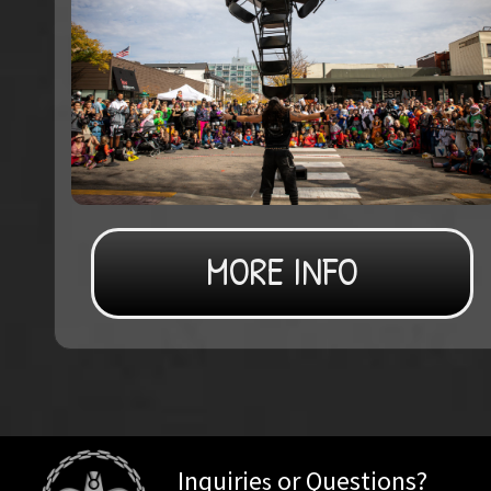
MORE INFO
Inquirie
or Questions?
s