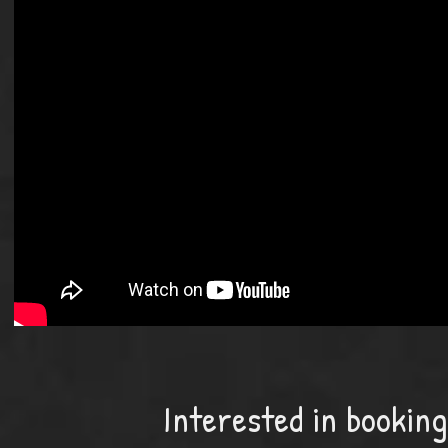
Interested in bookin