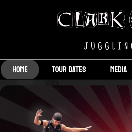
J U G G L I N
HOME
TOUR DATES
MEDIA