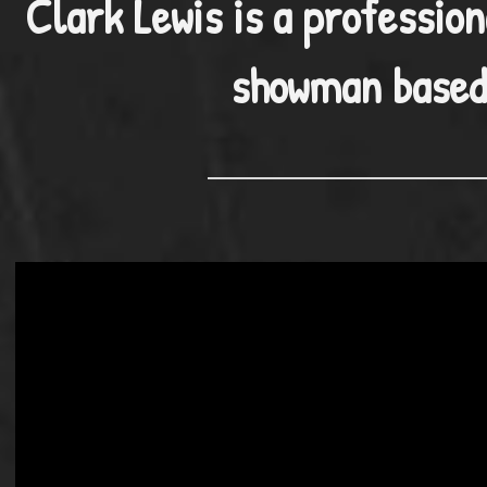
Clark Lewis is a profession
showman based