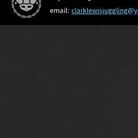
email:
clarklewisjuggling@